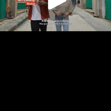
Play
Video
Play
Enable
Settings
Picture