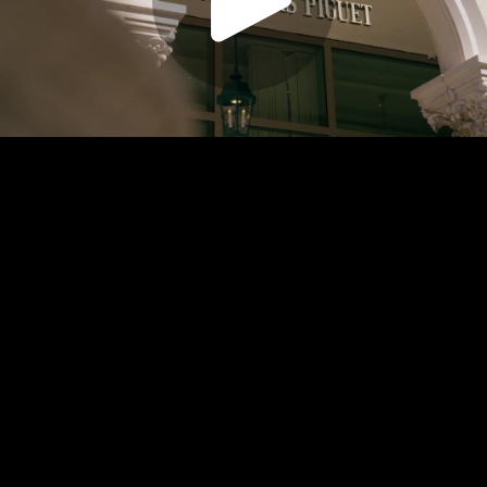
Play
Video
Play
Enable
Settings
Picture